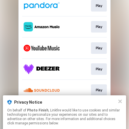
Play
Play
Play
Play
Play
Privacy Notice
On behalf of
Photo Finish
, Linkfire would like to use cookies and similar
Play
technologies to personalize your experiences on our sites and to
advertise on other sites. For more information and additional choices
click manage permissions below.
This page may contain affiliate links.