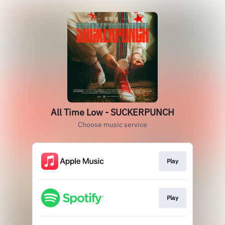
All Time Low - SUCKERPUNCH
Choose music service
Play
Play